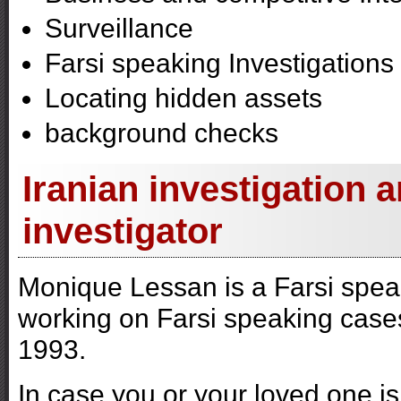
Surveillance
Farsi speaking Investigations
Locating hidden assets
background checks
Iranian investigation 
investigator
Monique Lessan is a Farsi spea
working on Farsi speaking cases
1993.
In case you or your loved one i