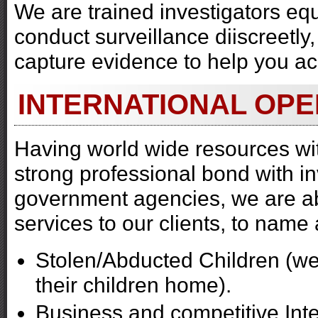
We are trained investigators equ
conduct surveillance diiscreetly
capture evidence to help you a
INTERNATIONAL OPE
Having world wide resources wit
strong professional bond with i
government agencies, we are abl
services to our clients, to name 
Stolen/Abducted Children (we 
their children home).
Business and competitive Inte