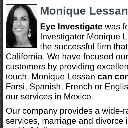
Monique Lessan
Eye Investigate
was fo
Investigator Monique 
the successful firm tha
California. We have focused our 
customers by providing excellen
touch. Monique Lessan
can con
Farsi, Spanish, French or Englis
our services in Mexico.
Our company provides a wide-ran
services, marriage and divorce i