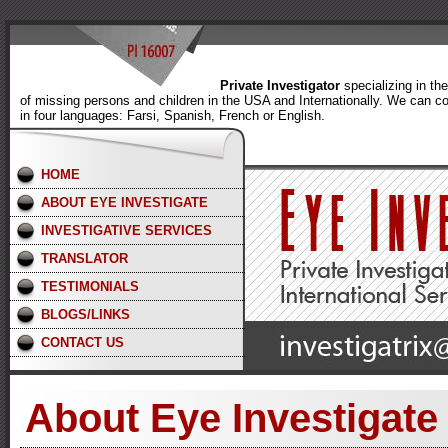
Private Investigator
specializing in th
of missing persons and children in the USA and Internationally. We can c
in four languages: Farsi, Spanish, French or English.
HOME
ABOUT EYE INVESTIGATE
INVESTIGATIVE SERVICES
TRANSLATOR
TESTIMONIALS
BLOGS/LINKS
CONTACT US
About Eye Investigate