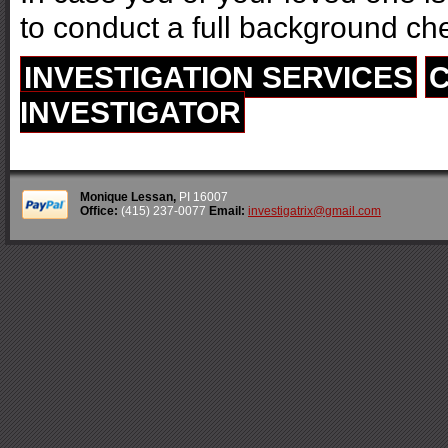
to conduct a full background ch
INVESTIGATION SERVICES
C
INVESTIGATOR
Monique Lessan,
PI 16007
Office:
(415) 237-0077
Email:
investigatrix@gmail.com