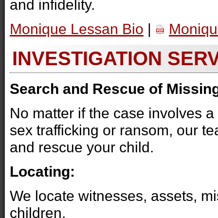
and infidelity.
Monique Lessan Bio
|
Moniqu
INVESTIGATION SER
Search and Rescue of Missin
No matter if the case involves a
sex trafficking or ransom, our t
and rescue your child.
Locating:
We locate witnesses, assets, mi
children.