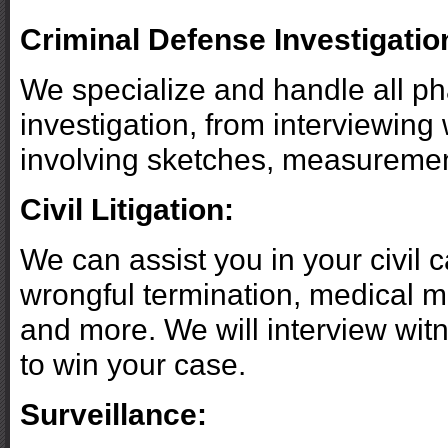
Criminal Defense Investigatio
We specialize and handle all ph
investigation, from interviewing 
involving sketches, measuremen
Civil Litigation:
We can assist you in your civil
wrongful termination, medical ma
and more. We will interview wit
to win your case.
Surveillance: